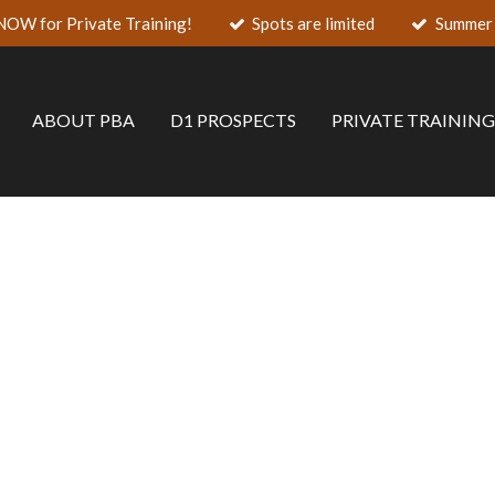
NOW for Private Training!
Spots are limited
Summer 
ABOUT PBA
D1 PROSPECTS
PRIVATE TRAININ