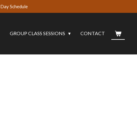
Day Schedule
G
GROUP CLASS SESSIONS
CONTACT