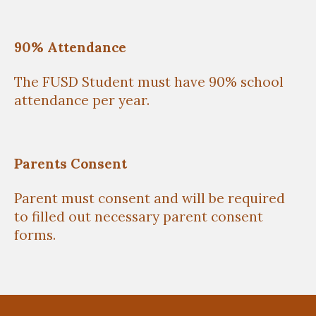
90% Attendance
The FUSD Student must have 90% school
attendance per year.
Parents Consent
Parent must consent and will be required
to filled out necessary parent consent
forms.