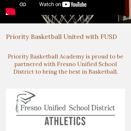
Priority Basketball United with FUSD
Priority Basketball Academy is proud to be
partnered with Fresno Unified School
District to bring the best in Basketball.