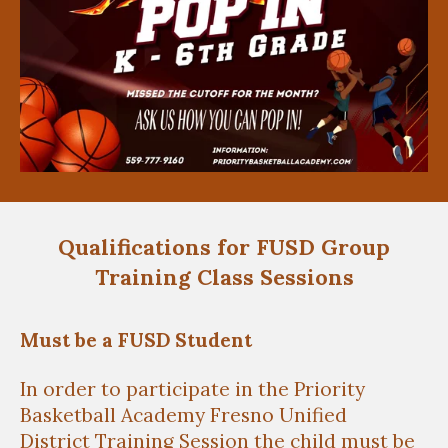
Qualifications for FUSD Group
Training Class Sessions
Must be a FUSD Student
In order to participate in the Priority
Basketball Academy Fresno Unified
District
Training Session the child must be