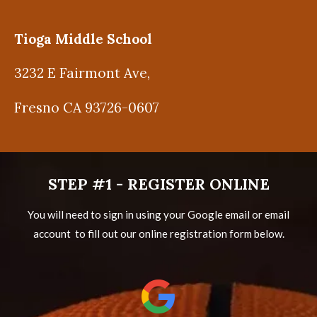
Tioga Middle School
3232 E Fairmont Ave,
Fresno CA 93726-0607
STEP #1 - REGISTER ONLINE
You will need to sign in using your Google email or email
account to fill out our online registration form below.