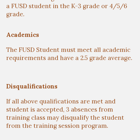
a FUSD student in the K-3 grade or 4/5/6
grade.
Academics
The FUSD Student must meet all academic
requirements and have a 2.5 grade average.
Disqualifications
If all above qualifications are met and
student is accepted, 3 absences from
training class may disqualify the student
from the training session program.