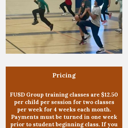
Pricing
FUSD Group training classes are $12.50
per child per session for two classes
per week for 4 weeks each month.
Payments must be turned in one week
prior to student beginning class. If you