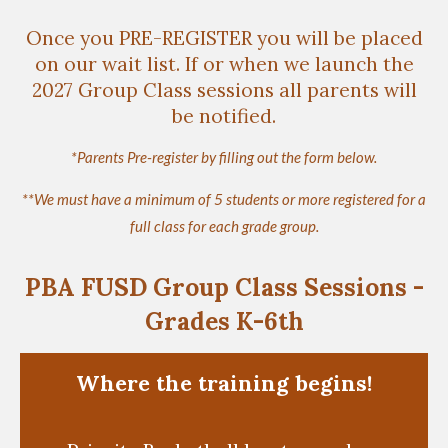
Once you PRE-REGISTER you will be placed
on our wait list. If or when we launch the
2027 Group Class sessions all parents will
be notified.
*Parents Pre-register by filling out the form below.
**We must have a minimum of 5 students or more registered for a
full class for each grade group.
PBA FUSD Group Class Sessions -
Grades K-6th
Where the training begins!