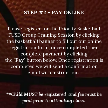
STEP #2 - PAY ONLINE
Please register for the Priority Basketball
FUSD Group Training Session by clicking
the basketball banner to fill out our online
registration form, once completed then
complete payment by clicking
the
"Pay"
button below. Once registration is
completed we will send a confirmation
email with instructions.
**Child MUST be registered and fee must be
paid prior to attending class.