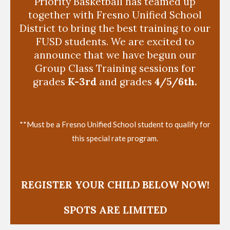
Priority Basketball has teamed up
together with Fresno Unified School
District to bring the best training to our
FUSD students. We are excited to
announce that we have begun our
Group Class Training sessions for
grades
K-3rd
and grades
4/5/6th.
**Must be a Fresno Unified School student to qualify for
this special rate program.
REGISTER YOUR CHILD BELOW NOW!
SPOTS ARE LIMITED