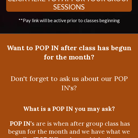
SESSIONS
**Pay link will be active prior to classes beginning
Want to POP IN after class has begun
for the month?
Don't forget to ask us about our POP
IN's?
What is a POP IN you may ask?
POP IN
's are is when after group class has
begun for the month and we have what we