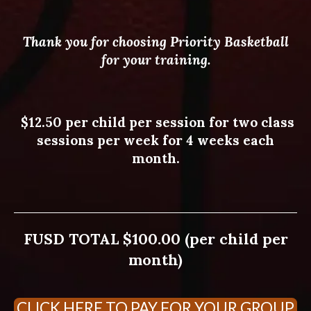
Thank you for choosing Priority Basketball
for your training.
$12.50 per child per session for two class
sessions per week for 4 weeks each
month.
FUSD TOTAL $100.00 (per child per
month)
CLICK HERE TO PAY FOR YOUR GROUP