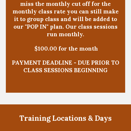
miss the monthly cut off for the
monthly class rate you can still make
it to group class and will be added to
our "POP IN" plan. Our class sessions
run monthly.
$100.00 for the month
PAYMENT DEADLINE - DUE PRIOR TO
CLASS SESSIONS BEGINNING
Training Locations & Days