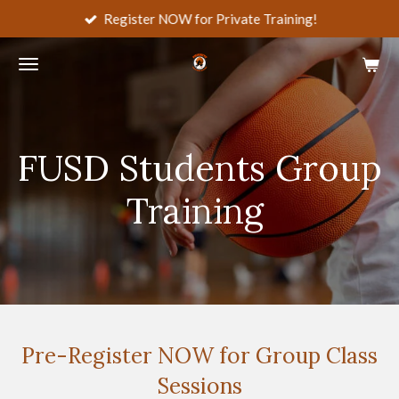
Register NOW for Private Training!
Skip
to
main
content
FUSD Students Group
Training
Pre-Register NOW for Group Class
Sessions