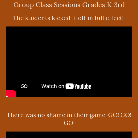
Group Class Sessions Grades K-3rd
The students kicked it off in full effect!
There was no shame in their game! GO! GO!
GO!