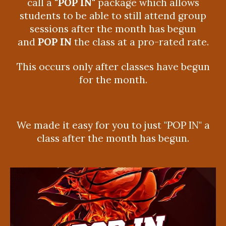
call a
"POP IN"
package which allows
students to be able to still attend group
sessions after the month has begun
and
POP IN
the class at a pro-rated rate.
This occurs only after classes have begun
for the month.
We made it easy for you to just "POP IN" a
class after the month has begun.