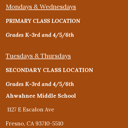
Mondays & Wednesdays
PRIMARY CLASS LOCATION
Grades K-3rd and 4/5/6th
Tuesdays & Thursdays
SECONDARY CLASS LOCATION
Grades K-3rd and 4/5/6th
Ahwahnee Middle School
1127 E Escalon Ave
Fresno, CA 93710-5510